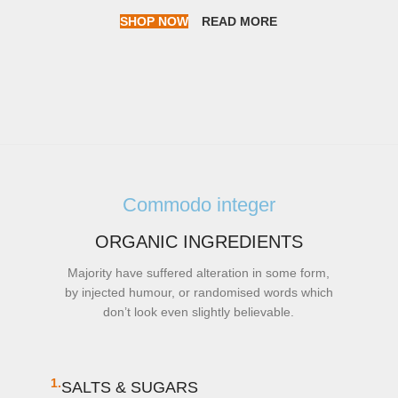
SHOP NOW
READ MORE
Commodo integer
ORGANIC INGREDIENTS
Majority have suffered alteration in some form,
by injected humour, or randomised words which
don’t look even slightly believable.
1.
SALTS & SUGARS