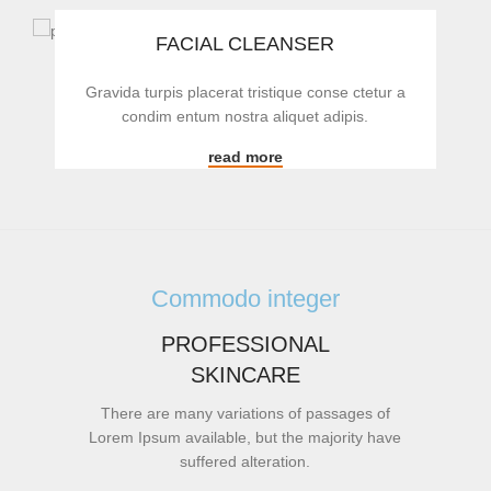
FACIAL CLEANSER
Gravida turpis placerat tristique conse ctetur a
condim entum nostra aliquet adipis.
read more
Commodo integer
PROFESSIONAL
SKINCARE
There are many variations of passages of
Lorem Ipsum available, but the majority have
suffered alteration.