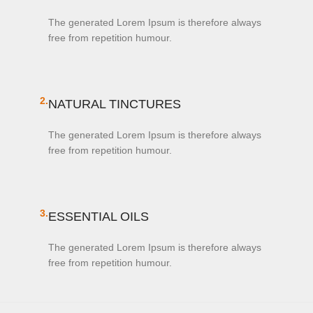
The generated Lorem Ipsum is therefore always
free from repetition humour.
2.
NATURAL TINCTURES
The generated Lorem Ipsum is therefore always
free from repetition humour.
3.
ESSENTIAL OILS
The generated Lorem Ipsum is therefore always
free from repetition humour.