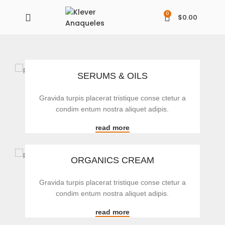
0
$
0.00
SERUMS & OILS
Gravida turpis placerat tristique conse ctetur a
condim entum nostra aliquet adipis.
read more
ORGANICS CREAM
Gravida turpis placerat tristique conse ctetur a
condim entum nostra aliquet adipis.
read more