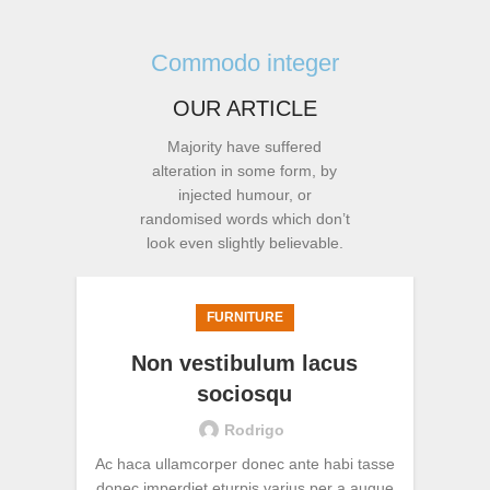
Commodo integer
OUR ARTICLE
Majority have suffered
alteration in some form, by
injected humour, or
randomised words which don’t
look even slightly believable.
FURNITURE
Non vestibulum lacus
sociosqu
Rodrigo
Ac haca ullamcorper donec ante habi tasse
Vivam
donec imperdiet eturpis varius per a augue
per ap