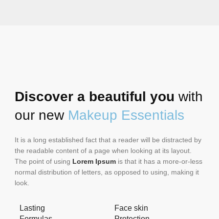
Discover a beautiful you
with
our new
Makeup Essentials
It is a long established fact that a reader will be distracted by
the readable content of a page when looking at its layout.
The point of using
Lorem Ipsum
is that it has a more-or-less
normal distribution of letters, as opposed to using, making it
look.
Lasting
Face skin
Formulas
Protection