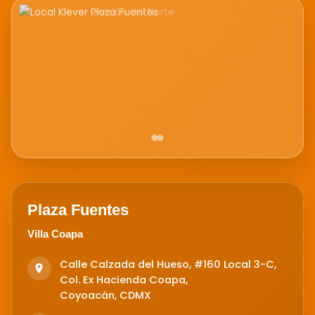
Plaza Fuentes
Villa Coapa
Calle Calzada del Hueso, #160 Local 3-C,
Col. Ex Hacienda Coapa,
Coyoacán, CDMX