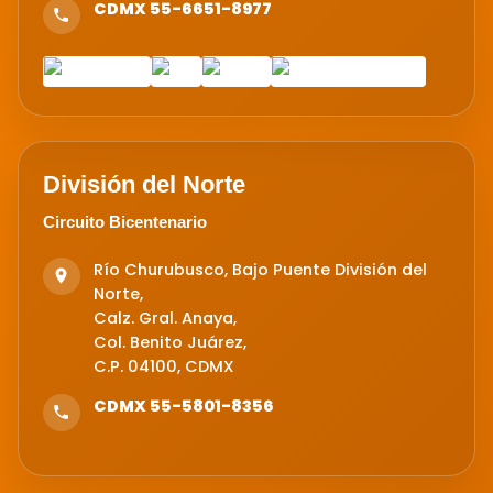
CDMX 55-6651-8977
División del Norte
Circuito Bicentenario
Río Churubusco, Bajo Puente División del
Norte,
Calz. Gral. Anaya,
Col. Benito Juárez,
C.P. 04100, CDMX
CDMX 55-5801-8356