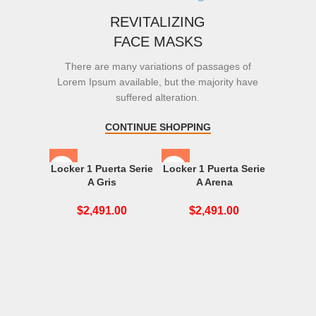
REVITALIZING
FACE MASKS
There are many variations of passages of
Lorem Ipsum available, but the majority have
suffered alteration.
CONTINUE SHOPPING
Locker 1 Puerta Serie
Locker 1 Puerta Serie
A Gris
A Arena
$
2,491.00
$
2,491.00
Locker 1
$
2