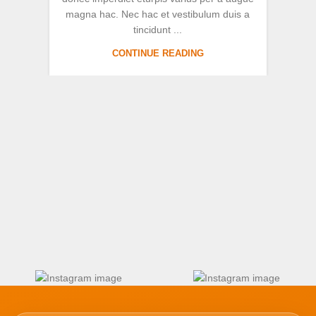
magna hac. Nec hac et vestibulum duis a
au
tincidunt ...
CONTINUE READING