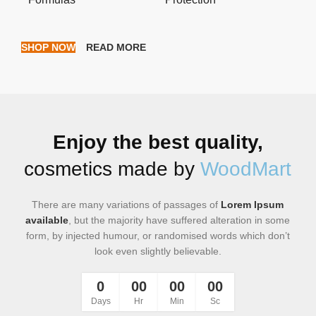
SHOP NOW
READ MORE
Enjoy the best quality,
cosmetics made by
WoodMart
There are many variations of passages of
Lorem Ipsum
available
, but the majority have suffered alteration in some
form, by injected humour, or randomised words which don’t
look even slightly believable.
0
00
00
00
Days
Hr
Min
Sc