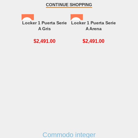
CONTINUE SHOPPING
Locker 1 Puerta Serie
Locker 1 Puerta Serie
A Gris
A Arena
$
2,491.00
$
2,491.00
Locker 1
$
2
Commodo integer